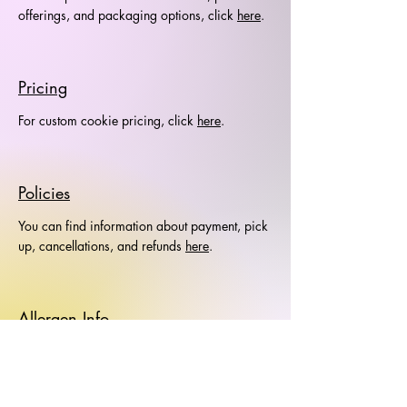
offerings, and packaging options, click
here
.
Pricing
For custom cookie pricing, click
here
.
Policies
You can find information about payment, pick
up, cancellations, and refunds
here
.
Allergen Info
Allergen information is available
here
.