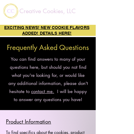
Creative Cookies, LLC
EXCITING NEWS! NEW COOKIE FLAVORS
ADDED! DETAILS HERE!
Frequently Asked Questions
You can find answers to many of your
questions here, but should you not find
what you're looking for, or would like
any additional information, please don't
hesitate to
contact me.
I will be happy
to answer any questions you have!
Product Information
To find specifics about the cookies, product